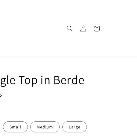
Log
Cart
in
gle Top in Berde
P
Small
Medium
Large