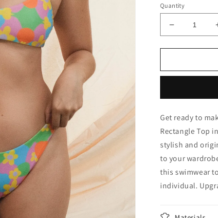
Quantity
Decrease
quantity
for
Rectangle
Top
in
Berde
Get ready to mak
Rectangle Top in
stylish and origi
to your wardrob
this swimwear to
individual. Upg
Materials