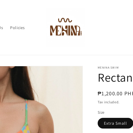
Us
Policies
MENINA SWIM
Rectan
Regular
₱1,200.00 PH
price
Tax included.
Size
Extra Small