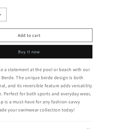
Increase
quantity
for
Rectangle
Add to cart
Top
in
Buy it now
Berde
e a statement at the pool or beach with our
 Berde. The unique berde design is both
nal, and its reversible feature adds versatility
e.
Perfect for both sports and everyday wear,
p is a must-have for any fashion-savvy
rade your swimwear collection today!