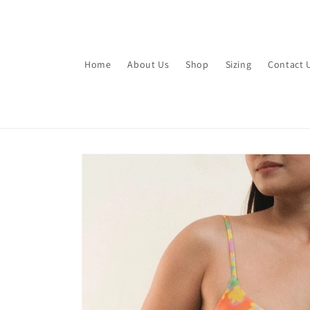
Skip to
content
Home
About Us
Shop
Sizing
Contact 
Skip to
product
information