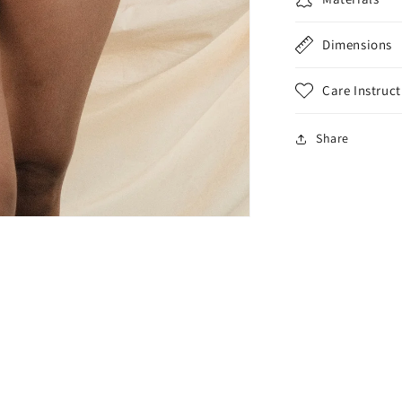
Dimensions
Care Instruct
Share